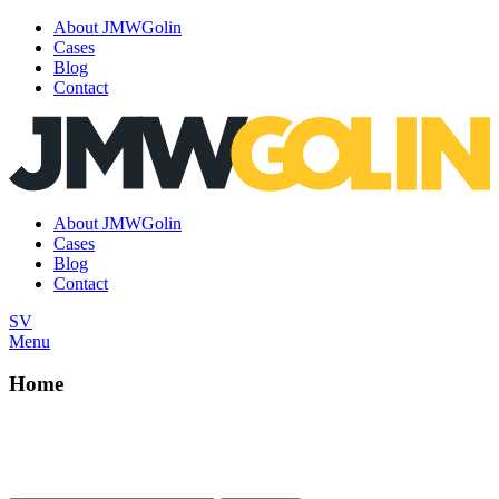
About JMWGolin
Cases
Blog
Contact
Skip
to
content
About JMWGolin
Cases
Blog
Contact
SV
Menu
Home