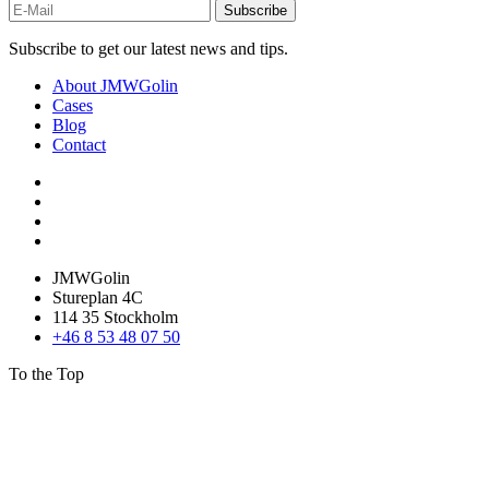
Subscribe
Subscribe to get our latest news and tips.
About JMWGolin
Cases
Blog
Contact
JMWGolin
Stureplan 4C
114 35 Stockholm
+46 8 53 48 07 50
To the Top