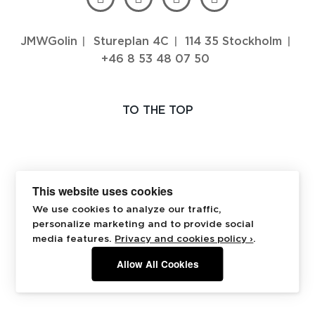
JMWGolin
Stureplan 4C
114 35 Stockholm
+46 8 53 48 07 50
TO THE TOP
This website uses cookies
We use cookies to analyze our traffic,
personalize marketing and to provide social
media features.
Privacy and cookies policy ›
.
Allow All Cookies