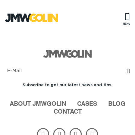
Skip
to
content
MENU
Sub
Subscribe to get our latest news and tips.
ABOUT JMWGOLIN
CASES
BLOG
CONTACT